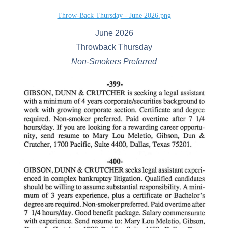
Throw-Back Thursday - June 2026.png
June 2026
Throwback Thursday
Non-Smokers Preferred