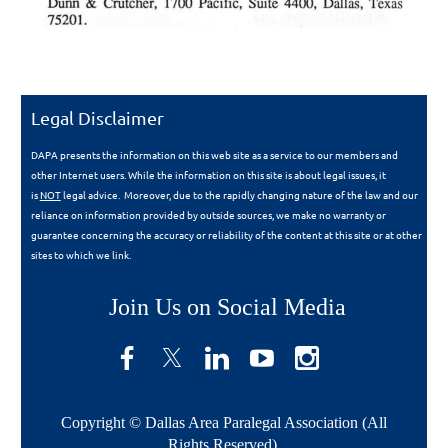
Legal Disclaimer
DAPA presents the information on this web site as a service to our members and
other Internet users. While the information on this site is about legal issues, it
is
NOT
legal advice. Moreover, due to the rapidly changing nature of the law and our
reliance on information provided by outside sources, we make no warranty or
guarantee concerning the accuracy or reliability of the content at this site or at other
sites to which we link.
Join Us on Social Media
Copyright © Dallas Area Paralegal Association (All
Rights Reserved)