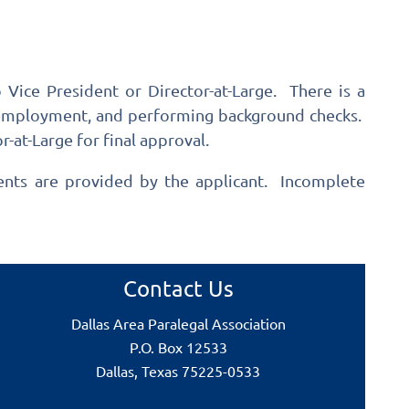
Vice President or Director-at-Large. There is a
n, employment, and performing background checks.
-at-Large for final approval.
ments are provided by the applicant. Incomplete
Contact Us
Dallas Area Paralegal Association
P.O. Box 12533
Dallas, Texas 75225-0533