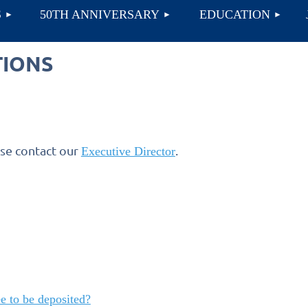
≡
S
50TH ANNIVERSARY
EDUCATION
TIONS
ase contact our
.
Executive Director
e to be deposited?