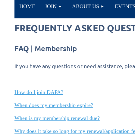
HOME
JOIN
ABOUT US
EVENT
FREQUENTLY ASKED QUES
FAQ
| Membership
If you have any questions or need assistance, ple
How do I join DAPA?
When does my membership expire?
When is my membership renewal due?
Why does it take so long for my renewal/application fe