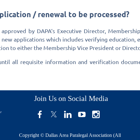
plication / renewal to be processed?
 approved by DAPA’s Executive Director, Membership 
r new applications which includes verifying educatio
ion to either the Membership Vice President or Director
til all requisite information and verification docu
Join Us on Social Media
er
Copyright © Dallas Area Paralegal Association (All