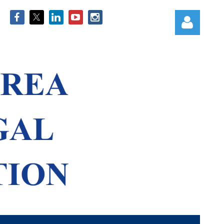
Log in