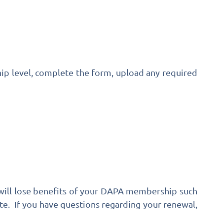
ip level, complete the form, upload any required
 will lose benefits of your DAPA membership such
te. If you have questions regarding your renewal,