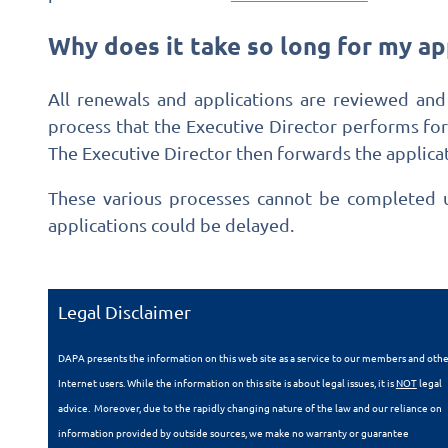
Why does it take so long for my ap
All renewals and applications are reviewed and
process that the Executive Director performs fo
The Executive Director then forwards the applicat
These various processes cannot be completed un
applications could be delayed.
Legal Disclaimer
DAPA presents the information on this web site as a service to our members and oth
Internet users. While the information on this site is about legal issues, it is
NOT
legal
advice. Moreover, due to the rapidly changing nature of the law and our reliance on
information provided by outside sources, we make no warranty or guarantee