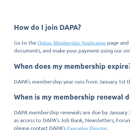
How do I join DAPA?
Go to the
page and 
Online Membership Application
documents, and make your payment using our onl
When does my membership expire
DAPA's membership year runs from January 1st t
When is my membership renewal d
DAPA membership renewals are due by January 31s
as access to DAPA's Job Bank, Newsletters, Forum
please contact DAPA's
.
Executive Director