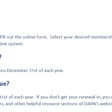
fill out the online form. Select your desired membersh
ine system.
?
hru December 31st of each year.
ue?
t of each year. If you don't get your renewal in, you
s, and other helpful resource sections of DAPA's websi