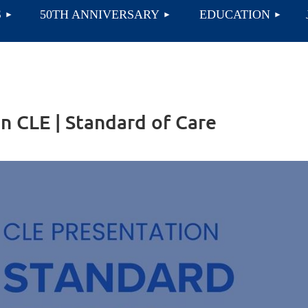
≡
S
50TH ANNIVERSARY
EDUCATION
n CLE | Standard of Care