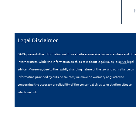
Legal Disclaimer
DAPA presents the information on this web site as a service to our members and oth
Internet users. While the information on this site is about legal issues, it is
NOT
legal
advice. Moreover, due to the rapidly changing nature of the law and our reliance on
information provided by outside sources, we make no warranty or guarantee
concerning the accuracy or reliability of the content at this site or at other sites to
which we link.