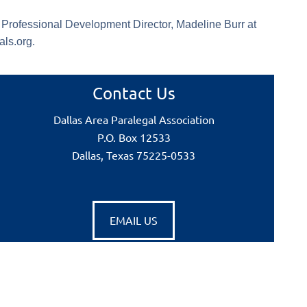
e Professional Development Director, Madeline Burr at
ls.org.
Contact Us
Dallas Area Paralegal Association
P.O. Box 12533
Dallas, Texas 75225-0533
EMAIL US