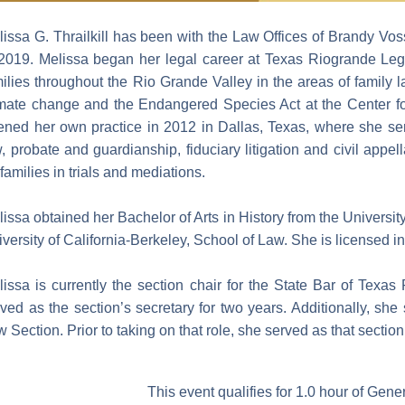
lissa G. Thrailkill has been with the Law Offices of Brandy V
 2019. Melissa began her legal career at Texas Riogrande Le
milies throughout the Rio Grande Valley in the areas of family
imate change and the Endangered Species Act at the Center for
ned her own practice in 2012 in Dallas, Texas, where she served
, probate and guardianship, fiduciary litigation and civil app
 families in trials and mediations.
issa obtained her Bachelor of Arts in History from the Universit
versity of California-Berkeley, School of Law. She is licensed i
issa is currently the section chair for the State Bar of Texas
ved as the section’s secretary for two years. Additionally, sh
 Section. Prior to taking on that role, she served as that section
This event qualifies for 1.0 hour of Gen