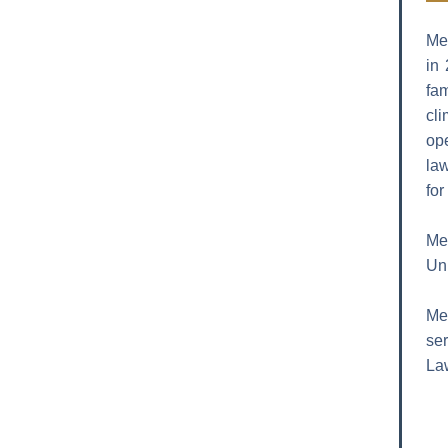
Me
in
fa
cl
ope
law
for
Mel
Uni
Mel
ser
Law