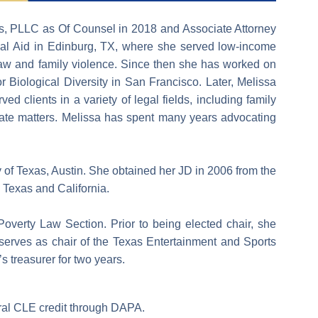
oss, PLLC as Of Counsel in 2018 and Associate Attorney
gal Aid in Edinburg, TX, where she served low-income
 law and family violence. Since then she has worked on
 Biological Diversity in San Francisco. Later, Melissa
 clients in a variety of legal fields, including family
ellate matters. Melissa has spent many years advocating
y of Texas, Austin. She obtained her JD in 2006 from the
n Texas and California.
 Poverty Law Section. Prior to being elected chair, she
e serves as chair of the Texas Entertainment and Sports
’s treasurer for two years.
eral CLE credit through DAPA.