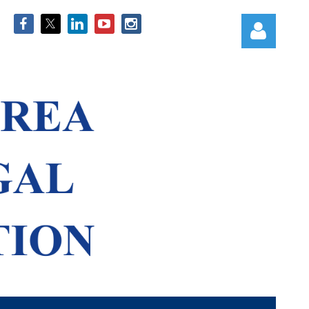
Log in