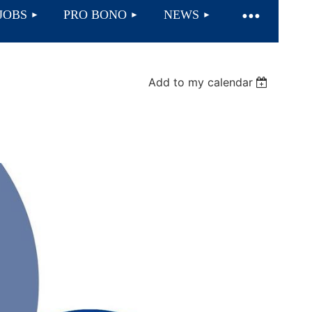
JOBS
PRO BONO
NEWS
Add to my calendar