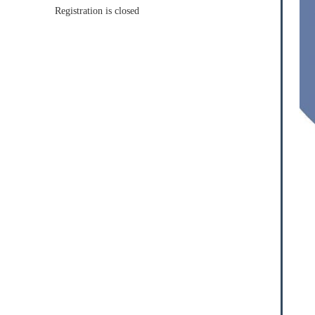
Registration is closed