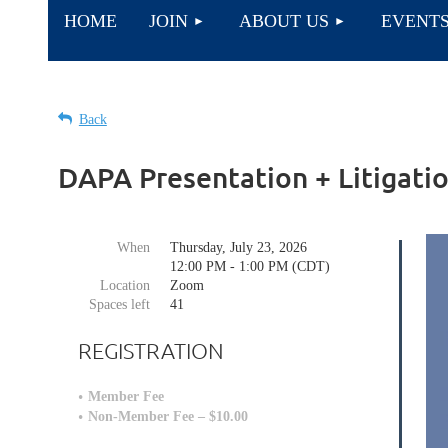
HOME
JOIN
ABOUT US
EVENT
Back
DAPA Presentation + Litigatio
When
Thursday, July 23, 2026
12:00 PM - 1:00 PM (CDT)
Location
Zoom
Spaces left
41
REGISTRATION
Member Fee
Non-Member Fee – $10.00