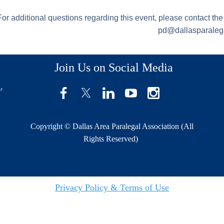
For additional questions regarding this event, please contact th
pd@dallasparalega
Join Us on Social Media
er
Copyright © Dallas Area Paralegal Association (All
Rights Reserved)
Privacy Policy & Terms of Use